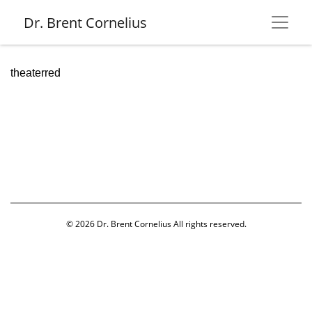
Dr. Brent Cornelius
theaterred
© 2026
Dr. Brent Cornelius
All rights reserved.