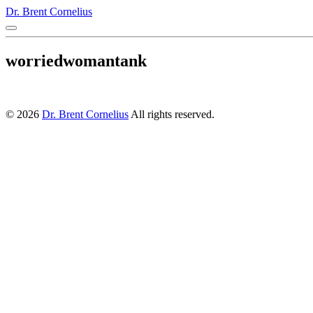
Dr. Brent Cornelius
worriedwomantank
© 2026
Dr. Brent Cornelius
All rights reserved.