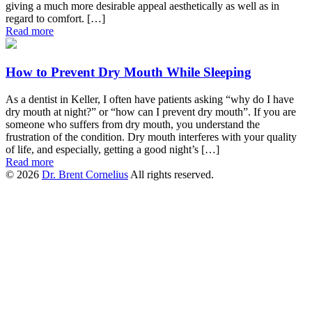
giving a much more desirable appeal aesthetically as well as in
regard to comfort. […]
Read more
How to Prevent Dry Mouth While Sleeping
As a dentist in Keller, I often have patients asking “why do I have
dry mouth at night?” or “how can I prevent dry mouth”. If you are
someone who suffers from dry mouth, you understand the
frustration of the condition. Dry mouth interferes with your quality
of life, and especially, getting a good night’s […]
Read more
© 2026
Dr. Brent Cornelius
All rights reserved.