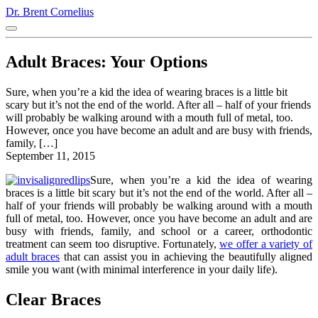
Dr. Brent Cornelius
Adult Braces: Your Options
Sure, when you’re a kid the idea of wearing braces is a little bit
scary but it’s not the end of the world. After all – half of your friends
will probably be walking around with a mouth full of metal, too.
However, once you have become an adult and are busy with friends,
family, […]
September 11, 2015
Sure, when you’re a kid the idea of wearing
braces is a little bit scary but it’s not the end of the world. After all –
half of your friends will probably be walking around with a mouth
full of metal, too. However, once you have become an adult and are
busy with friends, family, and school or a career, orthodontic
treatment can seem too disruptive. Fortunately,
we offer a variety of
adult braces
that can assist you in achieving the beautifully aligned
smile you want (with minimal interference in your daily life).
Clear Braces