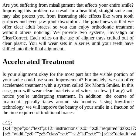
Are you suffering from misalignment that affects your entire smile?
Improving this problem can result in a beautiful, straight smile and
may also protect you from frustrating side effects like worn tooth
surfaces and even jaw joint discomfort. The good news is that we
offer clear adult braces, so you can enjoy orthodontic treatment
without others noticing. We provide two systems, Invisalign or
ClearCorrect. Each relies on the use of aligner trays crafted out of
clear plastic. You will wear sets in a series until your teeth have
shifted into their final alignment.
Accelerated Treatment
Is your alignment okay for the most part but the visible portion of
your smile could use some improvement? Fortunately, we can offer
accelerated treatment with a system called Six Month Smiles. In this
case, you will wear clear brackets and wires, so few (if any) will
notice you’re undergoing treatment. In addition, the course of
treatment typically takes around six months. Using low-force
technology, we will improve the beauty of your smile in a fraction of
the time required of traditional braces.
a:12:
{s:4:”type”;s:4:”text”;s:12:”instructions”;s:0:””;s:8:”required”;i:0;s:1
{s:5:”width”;s:0:””;s:5:”class”;s:0:””;s:2:”id”;s:0:””;}s:13:”default_v