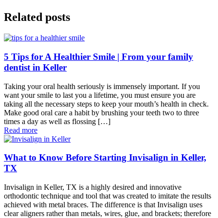
Related posts
5 Tips for A Healthier Smile | From your family
dentist in Keller
Taking your oral health seriously is immensely important. If you
want your smile to last you a lifetime, you must ensure you are
taking all the necessary steps to keep your mouth’s health in check.
Make good oral care a habit by brushing your teeth two to three
times a day as well as flossing […]
Read more
What to Know Before Starting Invisalign in Keller,
TX
Invisalign in Keller, TX is a highly desired and innovative
orthodontic technique and tool that was created to imitate the results
achieved with metal braces. The difference is that Invisalign uses
clear aligners rather than metals, wires, glue, and brackets; therefore