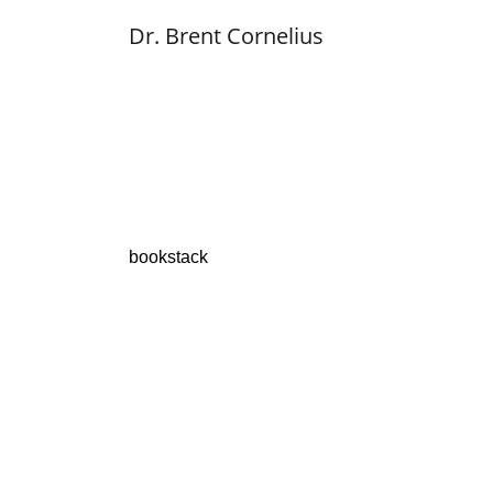
Dr. Brent Cornelius
bookstack