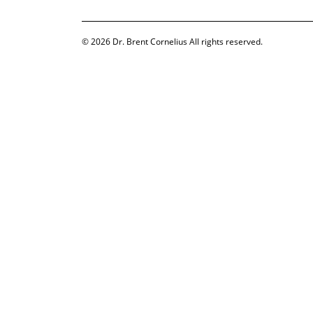
© 2026
Dr. Brent Cornelius
All rights reserved.