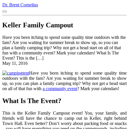
Dr. Brent Cornelius
Keller Family Campout
Have you been itching to spend some quality time outdoors with the
fam? Are you waiting for summer break to show up, so you can
plan a family camping trip? Why not get a head start on all of that
fun with a community event? Mark your calendars! What Is The
Event? This is the […]
May 11, 2016
Have you been itching to spend some quality time
outdoors with the fam? Are you waiting for summer break to show
up, so you can plan a family camping trip? Why not get a head start
on all of that fun with
a community event
? Mark your calendars!
What Is The Event?
This is the Keller Family Campout event! You, your family, and
friends will have the chance to camp out in Keller, right behind
Town Hall. Even better? Don’t worry about packing food or snacks
– you will have everything you need on the campgrounds, including