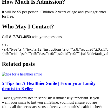
How Much Is Admission?
It will be $5 per person. Children 2 years of age and younger enter
for free.
Who May I Contact?
Call 817-743-4050 with your questions.
a:12:
{s:4:”type”;s:4:”text”;s:12:”instructions”;s:0:””;s:8:”required”;i:0;s:1
{s:5:”width”;s:0:””;s:5:”class”;s:0:””;s:2:”id”;s:0:””;}s:13:”default_v
Related posts
5 Tips for A Healthier Smile | From your family
dentist in Keller
Taking your oral health seriously is immensely important. If you
want your smile to last you a lifetime, you must ensure you are
taking all the necessary steps to keep your mouth’s health in check.