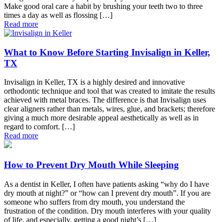
Make good oral care a habit by brushing your teeth two to three
times a day as well as flossing […]
Read more
What to Know Before Starting Invisalign in Keller,
TX
Invisalign in Keller, TX is a highly desired and innovative
orthodontic technique and tool that was created to imitate the results
achieved with metal braces. The difference is that Invisalign uses
clear aligners rather than metals, wires, glue, and brackets; therefore
giving a much more desirable appeal aesthetically as well as in
regard to comfort. […]
Read more
How to Prevent Dry Mouth While Sleeping
As a dentist in Keller, I often have patients asking “why do I have
dry mouth at night?” or “how can I prevent dry mouth”. If you are
someone who suffers from dry mouth, you understand the
frustration of the condition. Dry mouth interferes with your quality
of life, and especially, getting a good night’s […]