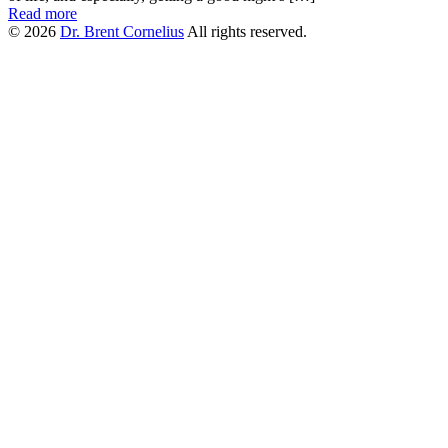
Read more
© 2026
Dr. Brent Cornelius
All rights reserved.