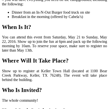
the following:
Dinner from an In-N-Out Burger food truck on site
Breakfast in the morning (offered by Cabela’s)
When Is It?
You can attend this event from Saturday, May 21 to Sunday, May
22, 2016. Show up to join the fun at 6pm and pack up the following
morning by 10am. To reserve your space, make sure to register no
later than May 13th.
Where Will It Take Place?
Show up to register at Keller Town Hall (located at 1100 Bear
Creek Parkway, Keller, TX 76248). The event will take place
behind the building.
Who Is Invited?
The whole community!