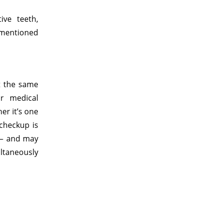
ive teeth,
 mentioned
t the same
r medical
er it’s one
checkup is
 – and may
ltaneously