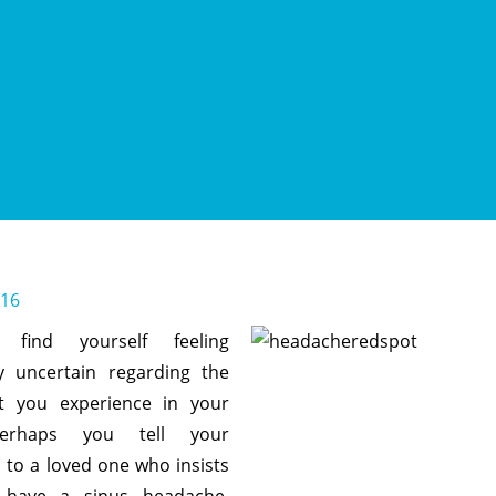
016
find yourself feeling
y uncertain regarding the
t you experience in your
erhaps you tell your
to a loved one who insists