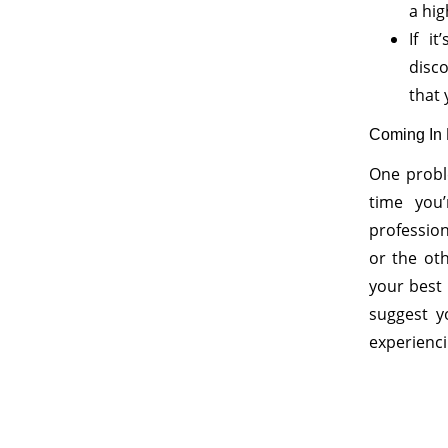
a hig
If i
disc
that 
Coming In F
One probl
time you
profession
or the ot
your best
suggest y
experienci