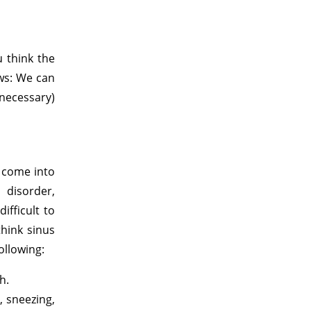
 think the
ews: We can
necessary)
y come into
 disorder,
ifficult to
hink sinus
ollowing:
h.
, sneezing,