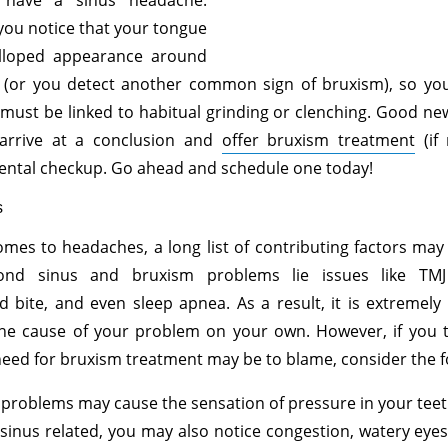
 have a sinus headache.
you notice that your tongue
lloped appearance around
r (or you detect another common sign of bruxism), so you
must be linked to habitual grinding or clenching. Good n
arrive at a conclusion and
offer bruxism treatment
(if 
ental checkup. Go ahead and schedule one today!
s
mes to headaches, a long list of contributing factors ma
ond sinus and bruxism problems lie issues like TMJ
 bite, and even sleep apnea. As a result, it is extremely d
the cause of your problem on your own. However, if you t
need for bruxism treatment may be to blame, consider the f
problems may cause the sensation of pressure in your teet
’s sinus related, you may also notice congestion, watery eyes