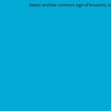
detect another common sign of bruxism), s