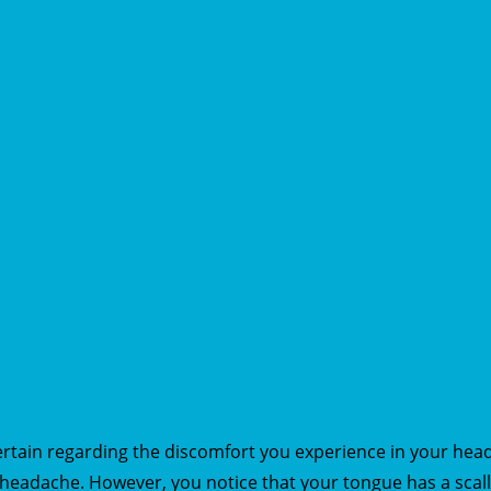
certain regarding the discomfort you experience in your hea
s headache. However, you notice that your tongue has a sca