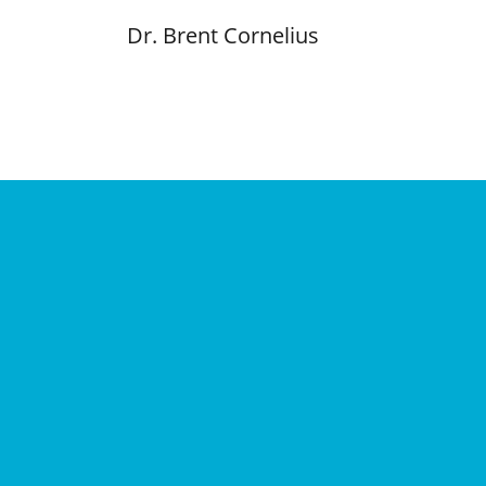
Dr. Brent Cornelius