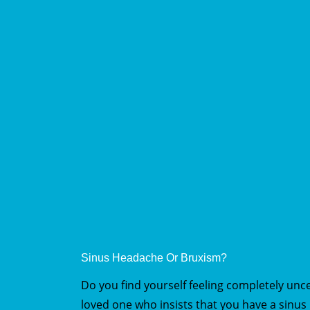
Sinus Headache Or Bruxism?
Do you find yourself feeling completely un
loved one who insists that you have a sinu