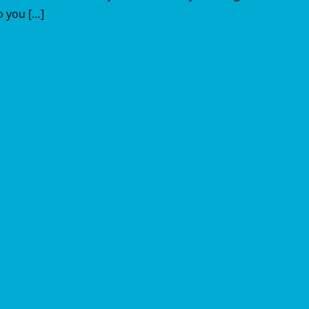
o you […]