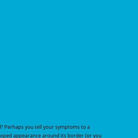
d? Perhaps you tell your symptoms to a
lloped appearance around its border (or you