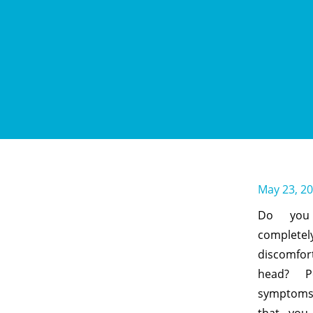
May 23, 2
Do you 
completel
discomfor
head? P
symptoms 