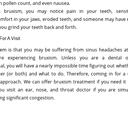
h pollen count, and even nausea.
t’s bruxism, you may notice pain in your teeth, sensit
omfort in your jaws, eroded teeth, and someone may have
you grind your teeth back and forth.
or A Visit
em is that you may be suffering from sinus headaches a
’re experiencing bruxism. Unless you are a dental o
al, you will have a nearly impossible time figuring out wheth
her (or both) and what to do. Therefore, coming in for a 
 approach. We can offer bruxism treatment if you need it
ou visit an ear, nose, and throat doctor if you are simu
ng significant congestion.