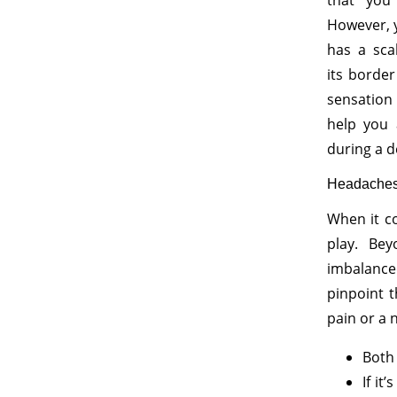
that you
However, 
has a sca
its borde
sensation 
help you 
during a d
Headache
When it co
play. Bey
imbalanced
pinpoint 
pain or a 
Both 
If it