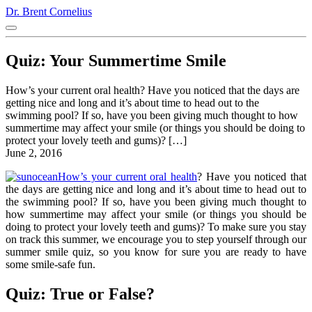
Dr. Brent Cornelius
Quiz: Your Summertime Smile
How’s your current oral health? Have you noticed that the days are
getting nice and long and it’s about time to head out to the
swimming pool? If so, have you been giving much thought to how
summertime may affect your smile (or things you should be doing to
protect your lovely teeth and gums)? […]
June 2, 2016
How’s your current oral health
? Have you noticed that
the days are getting nice and long and it’s about time to head out to
the swimming pool? If so, have you been giving much thought to
how summertime may affect your smile (or things you should be
doing to protect your lovely teeth and gums)? To make sure you stay
on track this summer, we encourage you to step yourself through our
summer smile quiz, so you know for sure you are ready to have
some smile-safe fun.
Quiz: True or False?