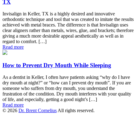
TX
Invisalign in Keller, TX is a highly desired and innovative
orthodontic technique and tool that was created to imitate the results
achieved with metal braces. The difference is that Invisalign uses
clear aligners rather than metals, wires, glue, and brackets; therefore
giving a much more desirable appeal aesthetically as well as in
regard to comfort. […]
Read more
How to Prevent Dry Mouth While Sleeping
As a dentist in Keller, I often have patients asking “why do I have
dry mouth at night?” or “how can I prevent dry mouth”. If you are
someone who suffers from dry mouth, you understand the
frustration of the condition. Dry mouth interferes with your quality
of life, and especially, getting a good night’s […]
Read more
© 2026
Dr. Brent Cornelius
All rights reserved.