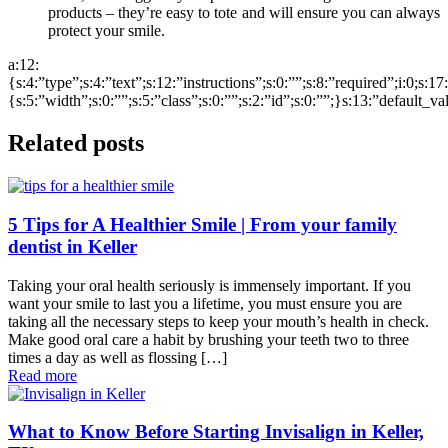
products – they’re easy to tote and will ensure you can always
protect your smile.
a:12:
{s:4:”type”;s:4:”text”;s:12:”instructions”;s:0:””;s:8:”required”;i:0;s:1
{s:5:”width”;s:0:””;s:5:”class”;s:0:””;s:2:”id”;s:0:””;}s:13:”default_v
Related posts
5 Tips for A Healthier Smile | From your family
dentist in Keller
Taking your oral health seriously is immensely important. If you
want your smile to last you a lifetime, you must ensure you are
taking all the necessary steps to keep your mouth’s health in check.
Make good oral care a habit by brushing your teeth two to three
times a day as well as flossing […]
Read more
What to Know Before Starting Invisalign in Keller,