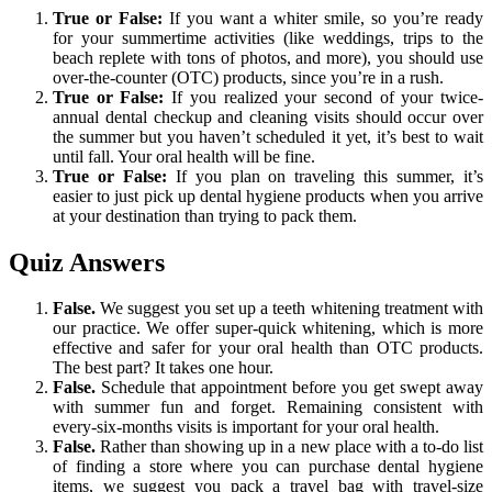
True or False:
If you want a whiter smile, so you’re ready
for your summertime activities (like weddings, trips to the
beach replete with tons of photos, and more), you should use
over-the-counter (OTC) products, since you’re in a rush.
True or False:
If you realized your second of your twice-
annual dental checkup and cleaning visits should occur over
the summer but you haven’t scheduled it yet, it’s best to wait
until fall. Your oral health will be fine.
True or False:
If you plan on traveling this summer, it’s
easier to just pick up dental hygiene products when you arrive
at your destination than trying to pack them.
Quiz Answers
False.
We suggest you set up a teeth whitening treatment with
our practice. We offer super-quick whitening, which is more
effective and safer for your oral health than OTC products.
The best part? It takes one hour.
False.
Schedule that appointment before you get swept away
with summer fun and forget. Remaining consistent with
every-six-months visits is important for your oral health.
False.
Rather than showing up in a new place with a to-do list
of finding a store where you can purchase dental hygiene
items, we suggest you pack a travel bag with travel-size