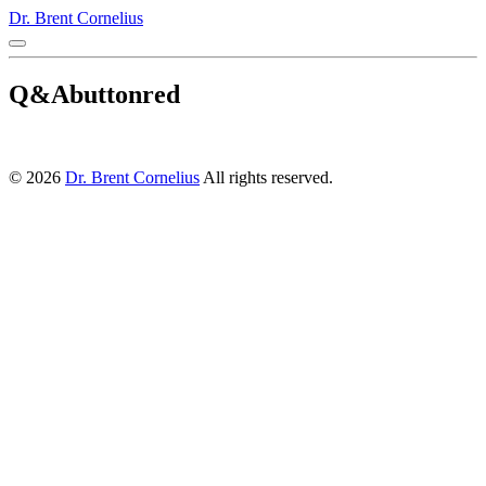
Dr. Brent Cornelius
Q&Abuttonred
© 2026
Dr. Brent Cornelius
All rights reserved.