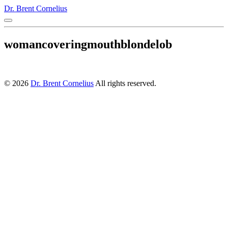
Dr. Brent Cornelius
womancoveringmouthblondelob
© 2026
Dr. Brent Cornelius
All rights reserved.