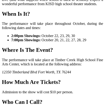
wonderful performance from KISD high school theater students.
When Is It?
The performance will take place throughout October, during the
following dates and times:
2:00pm Showings:
October 22, 23, 29, 30
7:00pm Showings:
October 20, 21, 22, 27, 28, 29
Where Is The Event?
The performance will take place at Timber Creek High School Fine
Arts Center, which is located at the following address:
12350 Timberland Blvd
Fort Worth, TX 76244
How Much Are Tickets?
Admission to the show will cost $10 per person.
Who Can I Call?