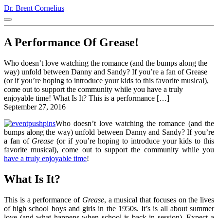
Dr. Brent Cornelius
A Performance Of Grease!
Who doesn’t love watching the romance (and the bumps along the
way) unfold between Danny and Sandy? If you’re a fan of Grease
(or if you’re hoping to introduce your kids to this favorite musical),
come out to support the community while you have a truly
enjoyable time! What Is It? This is a performance […]
September 27, 2016
Who doesn’t love watching the romance (and the
bumps along the way) unfold between Danny and Sandy? If you’re
a fan of
Grease
(or if you’re hoping to introduce your kids to this
favorite musical), come out to support the community while you
have a truly enjoyable time
!
What Is It?
This is a performance of
Grease
, a musical that focuses on the lives
of high school boys and girls in the 1950s. It’s is all about summer
love (and what happens when school is back in session). Expect a