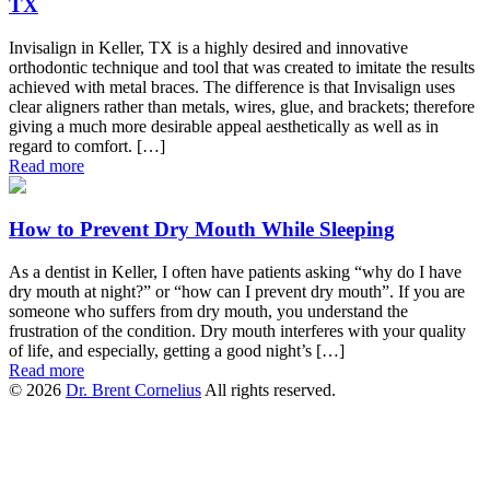
TX
Invisalign in Keller, TX is a highly desired and innovative
orthodontic technique and tool that was created to imitate the results
achieved with metal braces. The difference is that Invisalign uses
clear aligners rather than metals, wires, glue, and brackets; therefore
giving a much more desirable appeal aesthetically as well as in
regard to comfort. […]
Read more
How to Prevent Dry Mouth While Sleeping
As a dentist in Keller, I often have patients asking “why do I have
dry mouth at night?” or “how can I prevent dry mouth”. If you are
someone who suffers from dry mouth, you understand the
frustration of the condition. Dry mouth interferes with your quality
of life, and especially, getting a good night’s […]
Read more
© 2026
Dr. Brent Cornelius
All rights reserved.