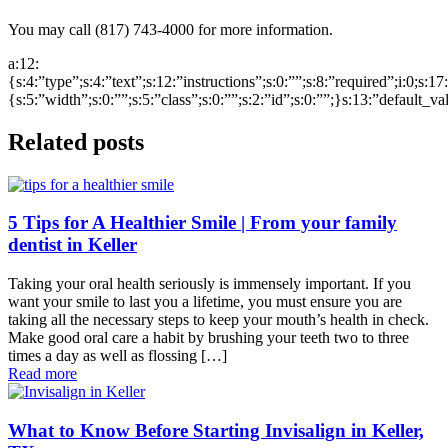
You may call (817) 743-4000 for more information.
a:12:
{s:4:”type”;s:4:”text”;s:12:”instructions”;s:0:””;s:8:”required”;i:0;s:1
{s:5:”width”;s:0:””;s:5:”class”;s:0:””;s:2:”id”;s:0:””;}s:13:”default_v
Related posts
5 Tips for A Healthier Smile | From your family
dentist in Keller
Taking your oral health seriously is immensely important. If you
want your smile to last you a lifetime, you must ensure you are
taking all the necessary steps to keep your mouth’s health in check.
Make good oral care a habit by brushing your teeth two to three
times a day as well as flossing […]
Read more
What to Know Before Starting Invisalign in Keller,