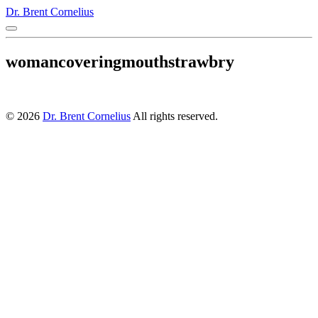
Dr. Brent Cornelius
womancoveringmouthstrawbry
© 2026
Dr. Brent Cornelius
All rights reserved.