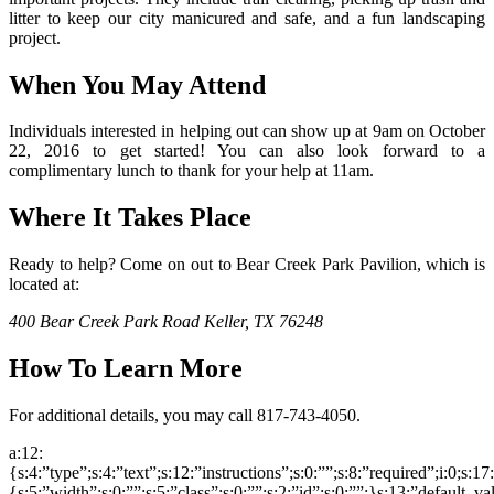
litter to keep our city manicured and safe, and a fun landscaping
project.
When You May Attend
Individuals interested in helping out can show up at 9am on October
22, 2016 to get started! You can also look forward to a
complimentary lunch to thank for your help at 11am.
Where It Takes Place
Ready to help? Come on out to Bear Creek Park Pavilion, which is
located at:
400 Bear Creek Park Road
Keller, TX 76248
How To Learn More
For additional details, you may call 817-743-4050.
a:12:
{s:4:”type”;s:4:”text”;s:12:”instructions”;s:0:””;s:8:”required”;i:0;s:1
{s:5:”width”;s:0:””;s:5:”class”;s:0:””;s:2:”id”;s:0:””;}s:13:”default_v