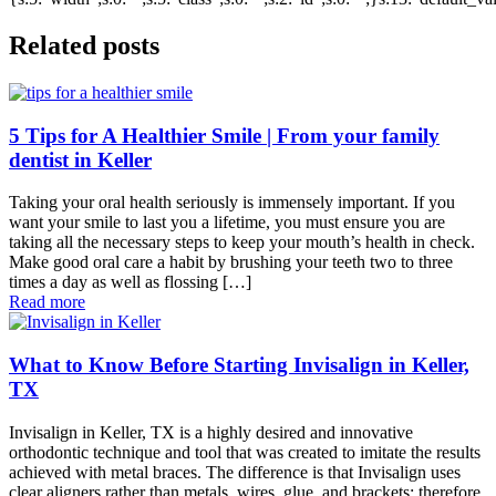
Related posts
5 Tips for A Healthier Smile | From your family
dentist in Keller
Taking your oral health seriously is immensely important. If you
want your smile to last you a lifetime, you must ensure you are
taking all the necessary steps to keep your mouth’s health in check.
Make good oral care a habit by brushing your teeth two to three
times a day as well as flossing […]
Read more
What to Know Before Starting Invisalign in Keller,
TX
Invisalign in Keller, TX is a highly desired and innovative
orthodontic technique and tool that was created to imitate the results
achieved with metal braces. The difference is that Invisalign uses
clear aligners rather than metals, wires, glue, and brackets; therefore