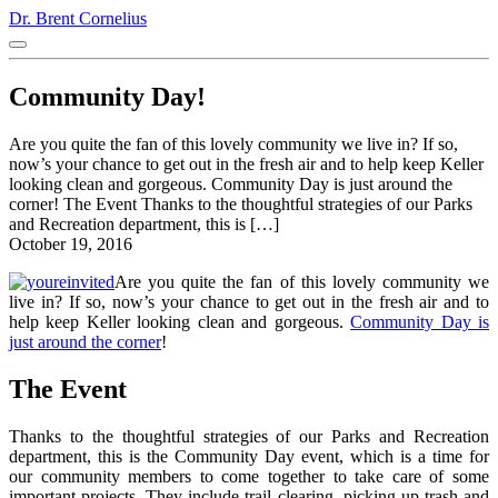
Dr. Brent Cornelius
Community Day!
Are you quite the fan of this lovely community we live in? If so,
now’s your chance to get out in the fresh air and to help keep Keller
looking clean and gorgeous. Community Day is just around the
corner! The Event Thanks to the thoughtful strategies of our Parks
and Recreation department, this is […]
October 19, 2016
Are you quite the fan of this lovely community we
live in? If so, now’s your chance to get out in the fresh air and to
help keep Keller looking clean and gorgeous.
Community Day is
just around the corner
!
The Event
Thanks to the thoughtful strategies of our Parks and Recreation
department, this is the Community Day event, which is a time for
our community members to come together to take care of some
important projects. They include trail clearing, picking up trash and