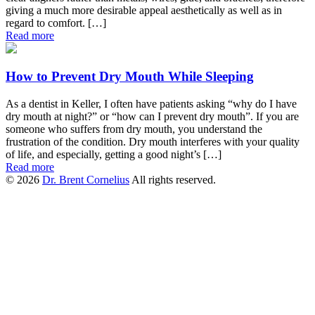
giving a much more desirable appeal aesthetically as well as in
regard to comfort. […]
Read more
How to Prevent Dry Mouth While Sleeping
As a dentist in Keller, I often have patients asking “why do I have
dry mouth at night?” or “how can I prevent dry mouth”. If you are
someone who suffers from dry mouth, you understand the
frustration of the condition. Dry mouth interferes with your quality
of life, and especially, getting a good night’s […]
Read more
© 2026
Dr. Brent Cornelius
All rights reserved.