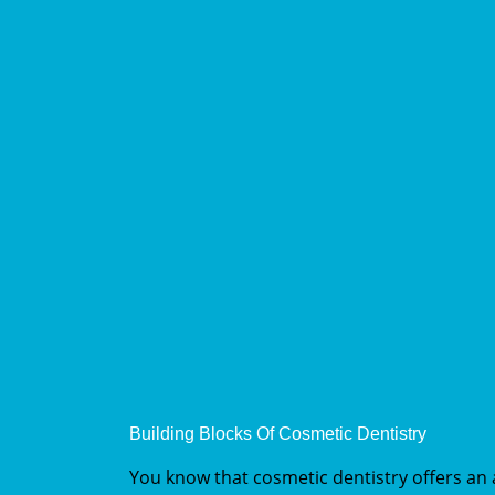
Building Blocks Of Cosmetic Dentistry
You know that cosmetic dentistry offers an