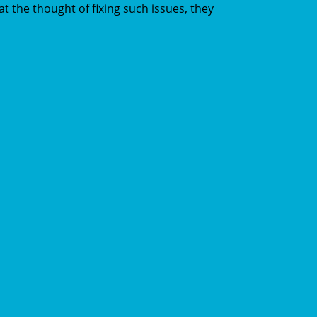
t the thought of fixing such issues, they