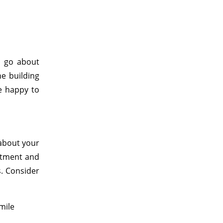
e go about
he building
e happy to
 about your
atment and
s. Consider
mile