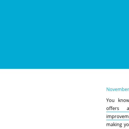
November 
You kno
offers 
improvem
making yo