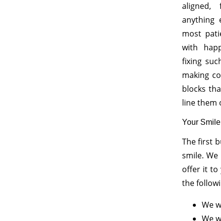
aligned, 
anything 
most pati
with hap
fixing su
making cos
blocks th
line them 
Your Smile
The first 
smile. We
offer it t
the follow
We wi
We wi