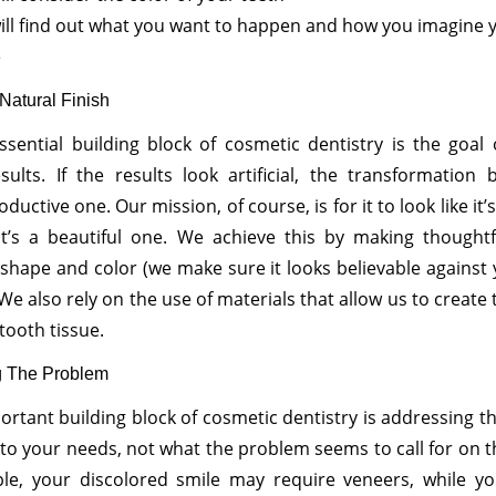
ill find out what you want to happen and how you imagine 
e
Natural Finish
sential building block of cosmetic dentistry is the goal 
sults. If the results look artificial, the transformatio
uctive one. Our mission, of course, is for it to look like it’
it’s a beautiful one. We achieve this by making thoughtf
shape and color (we make sure it looks believable against
 We also rely on the use of materials that allow us to create t
tooth tissue.
g The Problem
ortant building block of cosmetic dentistry is addressing 
to your needs, not what the problem seems to call for on t
le, your discolored smile may require veneers, while you