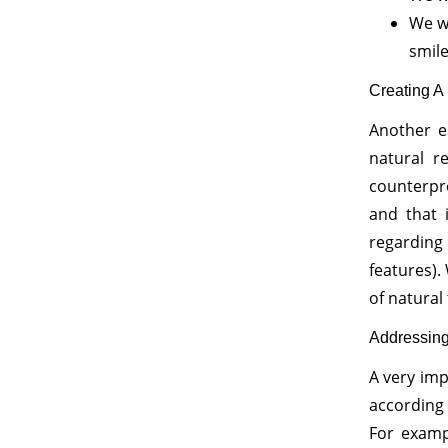
We w
smil
Creating A 
Another es
natural re
counterprod
and that 
regarding 
features).
of natural 
Addressin
A very imp
according 
For examp