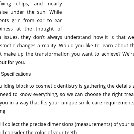
fixing chips, and nearly
else under the sun! While
ents grin from ear to ear
piness at the thought of
ch issues, they don’t always understand how it is that w
metic changes a reality. Would you like to learn about t
at make up the transformation you want to achieve? We’r
out for you.
 Specifications
building block to cosmetic dentistry is gathering the details
 need to know everything, so we can choose the right tre
o you in a way that fits your unique smile care requirement
ing:
ll collect the precise dimensions (measurements) of your s
ll consider the color of your teeth