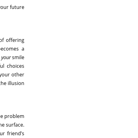
your future
of offering
n becomes a
s
your
smile
ul choices
 your other
he illusion
the problem
he surface.
r friend’s