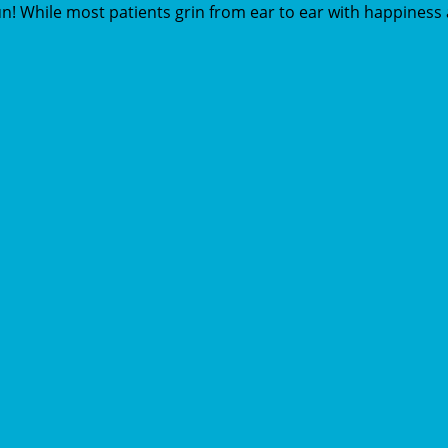
n! While most patients grin from ear to ear with happiness a