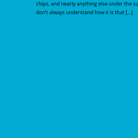
chips, and nearly anything else under the su
don’t always understand how it is that […]