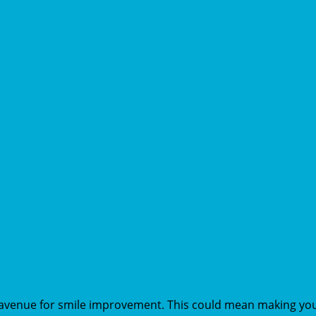
 avenue for smile improvement. This could mean making your 