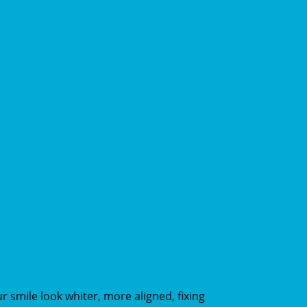
smile look whiter, more aligned, fixing