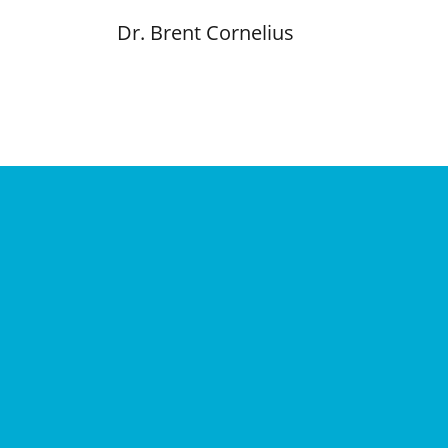
Dr. Brent Cornelius