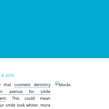
4, 2016
w that
cosmetic dentistry
an avenue for smile
ent
. This could mean
ur smile look whiter, more