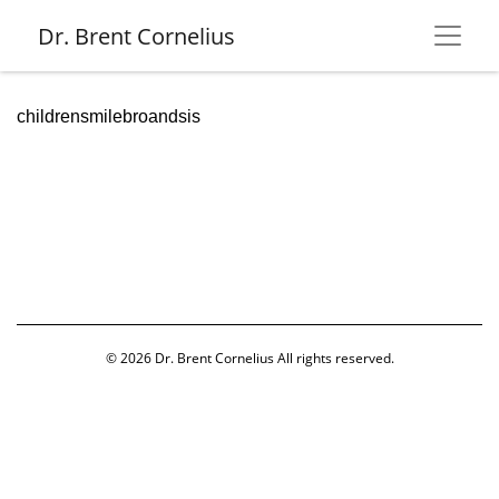
Dr. Brent Cornelius
childrensmilebroandsis
© 2026
Dr. Brent Cornelius
All rights reserved.