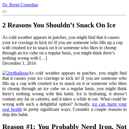
Dr. Brent Cornelius
2 Reasons You Shouldn’t Snack On Ice
As cold weather appears in patches, you might find that it causes
your ice cravings to kick in! If you are someone who fills up a cup
with crushed ice to snack on it or someone who likes to chomp
through an ice cube on a regular basis, you might think there’s
nothing wrong with […]
December 1, 2016
As cold weather appears in patches, you might find
that it causes your ice cravings to kick in! If you are someone who
fills up a cup with crushed ice to snack on it or someone who likes
to chomp through an ice cube on a regular basis, you might think
there’s nothing wrong with this habit. Ice is hydrating, it doesn’t
contain any fat or calories, and it takes a while to eat. What could be
wrong with such a delightful option? Actually,
ice can harm your
oral health
in pretty significant ways. Consider a couple reasons to
skip this habit.
Reason #1: You Probably Need Iron, Not