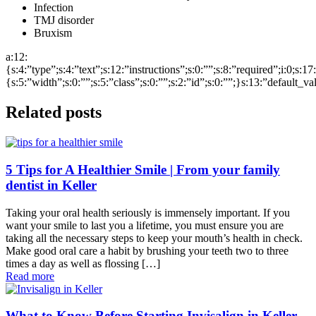
Infection
TMJ disorder
Bruxism
a:12:
{s:4:”type”;s:4:”text”;s:12:”instructions”;s:0:””;s:8:”required”;i:0;s:1
{s:5:”width”;s:0:””;s:5:”class”;s:0:””;s:2:”id”;s:0:””;}s:13:”default_v
Related posts
5 Tips for A Healthier Smile | From your family
dentist in Keller
Taking your oral health seriously is immensely important. If you
want your smile to last you a lifetime, you must ensure you are
taking all the necessary steps to keep your mouth’s health in check.
Make good oral care a habit by brushing your teeth two to three
times a day as well as flossing […]
Read more
What to Know Before Starting Invisalign in Keller,