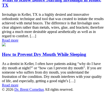
TX
Invisalign in Keller, TX is a highly desired and innovative
orthodontic technique and tool that was created to imitate the results
achieved with metal braces. The difference is that Invisalign uses
clear aligners rather than metals, wires, glue, and brackets; therefore
giving a much more desirable appeal aesthetically as well as in
regard to comfort. […]
Read more
How to Prevent Dry Mouth While Sleeping
As a dentist in Keller, I often have patients asking “why do I have
dry mouth at night?” or “how can I prevent dry mouth”. If you are
someone who suffers from dry mouth, you understand the
frustration of the condition. Dry mouth interferes with your quality
of life, and especially, getting a good night’s […]
Read more
© 2026
Dr. Brent Cornelius
All rights reserved.