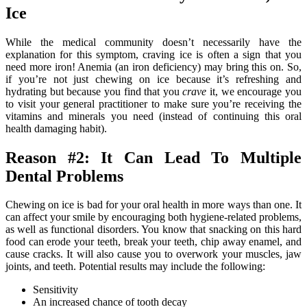
Ice
While the medical community doesn’t necessarily have the
explanation for this symptom, craving ice is often a sign that you
need more iron! Anemia (an iron deficiency) may bring this on. So,
if you’re not just chewing on ice because it’s refreshing and
hydrating but because you find that you
crave
it, we encourage you
to visit your general practitioner to make sure you’re receiving the
vitamins and minerals you need (instead of continuing this oral
health damaging habit).
Reason #2: It Can Lead To Multiple
Dental Problems
Chewing on ice is bad for your oral health in more ways than one. It
can affect your smile by encouraging both hygiene-related problems,
as well as functional disorders. You know that snacking on this hard
food can erode your teeth, break your teeth, chip away enamel, and
cause cracks. It will also cause you to overwork your muscles, jaw
joints, and teeth. Potential results may include the following:
Sensitivity
An increased chance of tooth decay