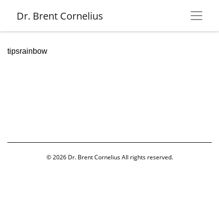
Dr. Brent Cornelius
tipsrainbow
© 2026
Dr. Brent Cornelius
All rights reserved.