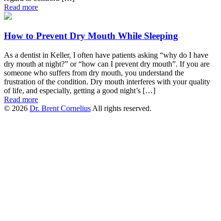
Read more
How to Prevent Dry Mouth While Sleeping
As a dentist in Keller, I often have patients asking “why do I have
dry mouth at night?” or “how can I prevent dry mouth”. If you are
someone who suffers from dry mouth, you understand the
frustration of the condition. Dry mouth interferes with your quality
of life, and especially, getting a good night’s […]
Read more
© 2026
Dr. Brent Cornelius
All rights reserved.