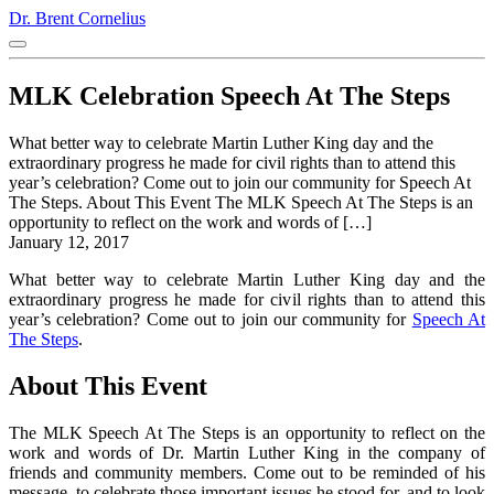
Dr. Brent Cornelius
MLK Celebration Speech At The Steps
What better way to celebrate Martin Luther King day and the
extraordinary progress he made for civil rights than to attend this
year’s celebration? Come out to join our community for Speech At
The Steps. About This Event The MLK Speech At The Steps is an
opportunity to reflect on the work and words of […]
January 12, 2017
What better way to celebrate Martin Luther King day and the
extraordinary progress he made for civil rights than to attend this
year’s celebration? Come out to join our community for
Speech At
The Steps
.
About This Event
The MLK Speech At The Steps is an opportunity to reflect on the
work and words of Dr. Martin Luther King in the company of
friends and community members. Come out to be reminded of his
message, to celebrate those important issues he stood for, and to look