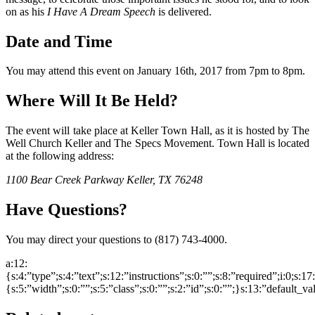
on as his
I Have A Dream Speech
is delivered.
Date and Time
You may attend this event on January 16th, 2017 from 7pm to 8pm.
Where Will It Be Held?
The event will take place at Keller Town Hall, as it is hosted by The
Well Church Keller and The Specs Movement. Town Hall is located
at the following address:
1100 Bear Creek Parkway Keller, TX 76248
Have Questions?
You may direct your questions to (817) 743-4000.
a:12:
{s:4:”type”;s:4:”text”;s:12:”instructions”;s:0:””;s:8:”required”;i:0;s:1
{s:5:”width”;s:0:””;s:5:”class”;s:0:””;s:2:”id”;s:0:””;}s:13:”default_v