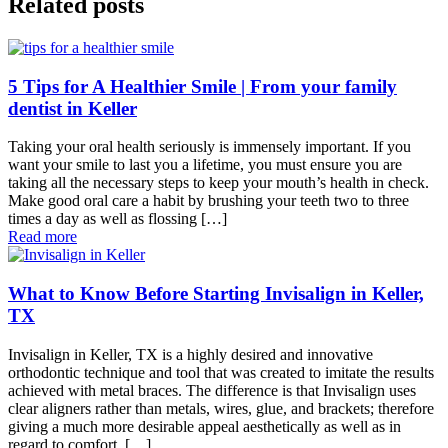
Related posts
5 Tips for A Healthier Smile | From your family
dentist in Keller
Taking your oral health seriously is immensely important. If you
want your smile to last you a lifetime, you must ensure you are
taking all the necessary steps to keep your mouth’s health in check.
Make good oral care a habit by brushing your teeth two to three
times a day as well as flossing […]
Read more
What to Know Before Starting Invisalign in Keller,
TX
Invisalign in Keller, TX is a highly desired and innovative
orthodontic technique and tool that was created to imitate the results
achieved with metal braces. The difference is that Invisalign uses
clear aligners rather than metals, wires, glue, and brackets; therefore
giving a much more desirable appeal aesthetically as well as in
regard to comfort. […]