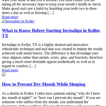
taking all the necessary steps to keep your mouth’s health in check.
Make good oral care a habit by brushing your teeth two to three
times a day as well as flossing […]
Read more
What to Know Before Starting Invisalign in Keller,
TX
Invisalign in Keller, TX is a highly desired and innovative
orthodontic technique and tool that was created to imitate the results
achieved with metal braces. The difference is that Invisalign uses
clear aligners rather than metals, wires, glue, and brackets; therefore
giving a much more desirable appeal aesthetically as well as in
regard to comfort. […]
Read more
How to Prevent Dry Mouth While Sleeping
As a dentist in Keller, I often have patients asking “why do I have
dry mouth at night?” or “how can I prevent dry mouth”. If you are
someone who suffers from dry mouth, you understand the