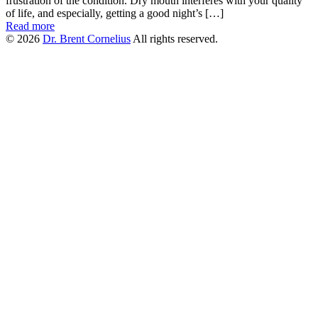
frustration of the condition. Dry mouth interferes with your quality
of life, and especially, getting a good night’s […]
Read more
© 2026
Dr. Brent Cornelius
All rights reserved.