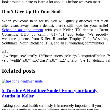
look around our site to learn a lot about us before we even meet.
Don’t Give Up On Your Smile
When you come in to see us, you will quickly discover that even
after years away from a dentist, there’s still hope for your smile!
Schedule an appointment
with your Keller, TX dentist at Brent
Cornelius, DDS by calling 817-431-4200 today. We proudly
welcome patients from Keller, Roanoke, Trophy Club, Westlake,
Southlake, North Richland Hills, and all surrounding communities.
a:12:
{s:4:”type”;s:4:”text”;s:12:”instructions”;s:0:””;s:8:”required”;i:0;s:1
{s:5:”width”;s:0:””;s:5:”class”;s:0:””;s:2:”id”;s:0:””;}s:13:”default_v
Related posts
5 Tips for A Healthier Smile | From your family
dentist in Keller
Taking your oral health seriously is immensely important. If you
want your smile to last you a lifetime, you must ensure you are