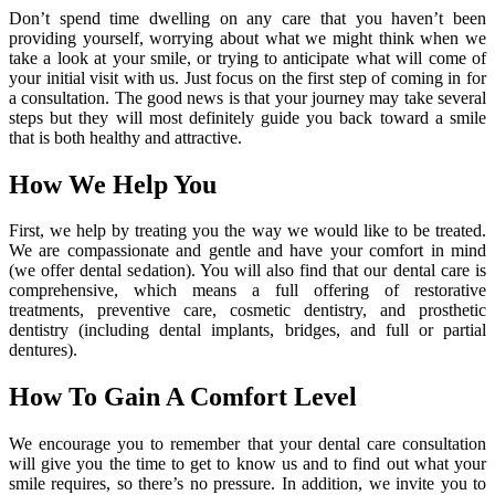
Don’t spend time dwelling on any care that you haven’t been
providing yourself, worrying about what we might think when we
take a look at your smile, or trying to anticipate what will come of
your initial visit with us. Just focus on the first step of coming in for
a consultation. The good news is that your journey may take several
steps but they will most definitely guide you back toward a smile
that is both healthy and attractive.
How We Help You
First, we help by treating you the way we would like to be treated.
We are compassionate and gentle and have your comfort in mind
(we offer dental sedation). You will also find that our dental care is
comprehensive, which means a full offering of restorative
treatments, preventive care, cosmetic dentistry, and prosthetic
dentistry (including dental implants, bridges, and full or partial
dentures).
How To Gain A Comfort Level
We encourage you to remember that your dental care consultation
will give you the time to get to know us and to find out what your
smile requires, so there’s no pressure. In addition, we invite you to