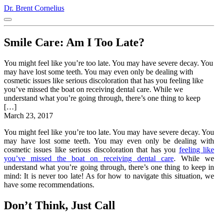
Dr. Brent Cornelius
Smile Care: Am I Too Late?
You might feel like you’re too late. You may have severe decay. You
may have lost some teeth. You may even only be dealing with
cosmetic issues like serious discoloration that has you feeling like
you’ve missed the boat on receiving dental care. While we
understand what you’re going through, there’s one thing to keep
[…]
March 23, 2017
You might feel like you’re too late. You may have severe decay. You
may have lost some teeth. You may even only be dealing with
cosmetic issues like serious discoloration that has you
feeling like
you’ve missed the boat on receiving dental care
. While we
understand what you’re going through, there’s one thing to keep in
mind: It is never too late! As for how to navigate this situation, we
have some recommendations.
Don’t Think, Just Call