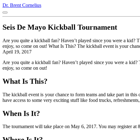
Dr. Brent Cornelius
Seis De Mayo Kickball Tournament
Are you quite a kickball fan? Haven’t played since you were a kid? 
enjoy, so come on out! What Is This? The kickball event is your chan
April 19, 2017
Are you quite a kickball fan? Haven’t played since you were a kid? 
enjoy, so come on out!
What Is This?
The kickball event is your chance to form teams and take part in this 
have access to some very exciting stuff like food trucks, refreshments
When Is It?
The tournament will take place on May 6, 2017. You may register at 
Where Is It?