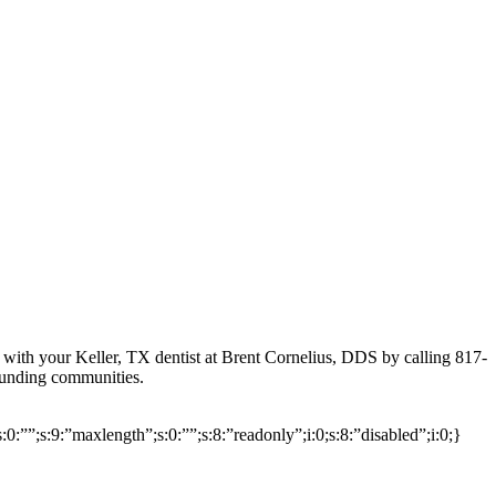
with your Keller, TX dentist at Brent Cornelius, DDS by calling 817-
ounding communities.
s:0:””;s:9:”maxlength”;s:0:””;s:8:”readonly”;i:0;s:8:”disabled”;i:0;}