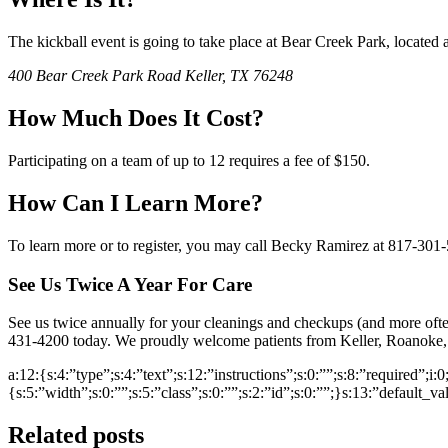
The kickball event is going to take place at Bear Creek Park, located a
400 Bear Creek Park Road Keller, TX 76248
How Much Does It Cost?
Participating on a team of up to 12 requires a fee of $150.
How Can I Learn More?
To learn more or to register, you may call Becky Ramirez at 817-301
See Us Twice A Year For Care
See us twice annually for your cleanings and checkups (and more ofte
431-4200 today. We proudly welcome patients from Keller, Roanoke, 
a:12:{s:4:”type”;s:4:”text”;s:12:”instructions”;s:0:””;s:8:”required”;i:
{s:5:”width”;s:0:””;s:5:”class”;s:0:””;s:2:”id”;s:0:””;}s:13:”default_v
Related posts