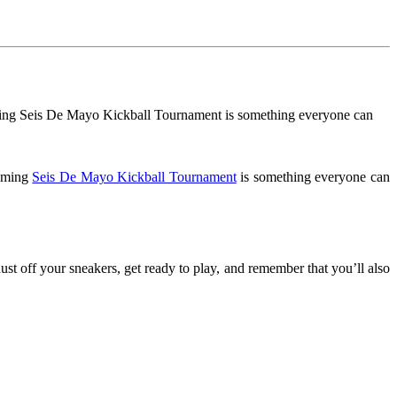
coming Seis De Mayo Kickball Tournament is something everyone can
coming
Seis De Mayo Kickball Tournament
is something everyone can
ust off your sneakers, get ready to play, and remember that you’ll also