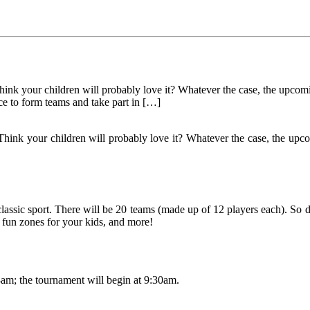
Think your children will probably love it? Whatever the case, the up
ce to form teams and take part in […]
Think your children will probably love it? Whatever the case, the up
classic sport. There will be 20 teams (made up of 12 players each). So d
, fun zones for your kids, and more!
8am; the tournament will begin at 9:30am.