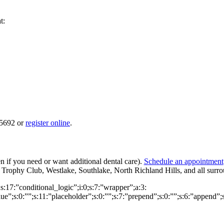
t:
-5692 or
register online
.
n if you need or want additional dental care).
Schedule an appointment
Trophy Club, Westlake, Southlake, North Richland Hills, and all surr
0;s:17:”conditional_logic”;i:0;s:7:”wrapper”;a:3:
alue”;s:0:””;s:11:”placeholder”;s:0:””;s:7:”prepend”;s:0:””;s:6:”append”;