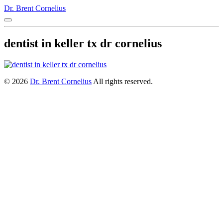
Dr. Brent Cornelius
dentist in keller tx dr cornelius
© 2026
Dr. Brent Cornelius
All rights reserved.