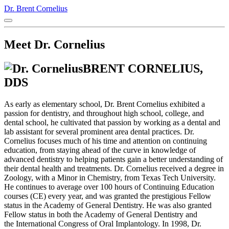
Dr. Brent Cornelius
Meet Dr. Cornelius
BRENT CORNELIUS,
DDS
As early as elementary school, Dr. Brent Cornelius exhibited a
passion for dentistry, and throughout high school, college, and
dental school, he cultivated that passion by working as a dental and
lab assistant for several prominent area dental practices. Dr.
Cornelius focuses much of his time and attention on continuing
education, from staying ahead of the curve in knowledge of
advanced dentistry to helping patients gain a better understanding of
their dental health and treatments. Dr. Cornelius received a degree in
Zoology, with a Minor in Chemistry, from Texas Tech University.
He continues to average over 100 hours of Continuing Education
courses (CE) every year, and was granted the prestigious Fellow
status in the Academy of General Dentistry. He was also granted
Fellow status in both the Academy of General Dentistry and
the International Congress of Oral Implantology. In 1998, Dr.