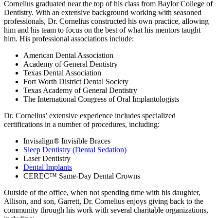
Cornelius graduated near the top of his class from Baylor College of
Dentistry. With an extensive background working with seasoned
professionals, Dr. Cornelius constructed his own practice, allowing
him and his team to focus on the best of what his mentors taught
him. His professional associations include:
American Dental Association
Academy of General Dentistry
Texas Dental Association
Fort Worth District Dental Society
Texas Academy of General Dentistry
The International Congress of Oral Implantologists
Dr. Cornelius’ extensive experience includes specialized
certifications in a number of procedures, including:
Invisalign® Invisible Braces
Sleep Dentistry (Dental Sedation)
Laser Dentistry
Dental Implants
CEREC™ Same-Day Dental Crowns
Outside of the office, when not spending time with his daughter,
Allison, and son, Garrett, Dr. Cornelius enjoys giving back to the
community through his work with several charitable organizations,