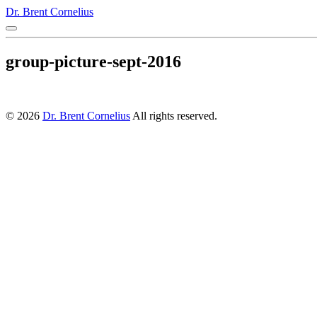
Dr. Brent Cornelius
group-picture-sept-2016
© 2026
Dr. Brent Cornelius
All rights reserved.