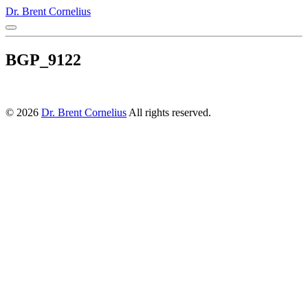
Dr. Brent Cornelius
BGP_9122
© 2026
Dr. Brent Cornelius
All rights reserved.