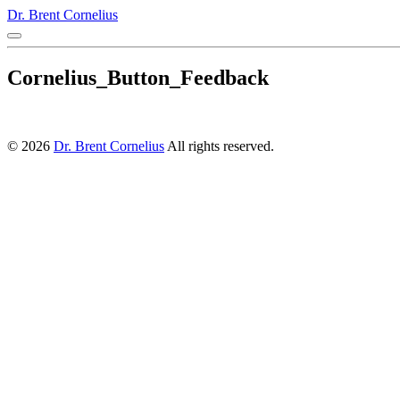
Dr. Brent Cornelius
Cornelius_Button_Feedback
© 2026
Dr. Brent Cornelius
All rights reserved.