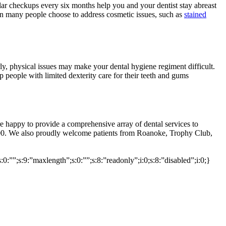
lar checkups every six months help you and your dentist stay abreast
when many people choose to address cosmetic issues, such as
stained
ly, physical issues may make your dental hygiene regiment difficult.
p people with limited dexterity care for their teeth and gums
are happy to provide a comprehensive array of dental services to
00. We also proudly welcome patients from Roanoke, Trophy Club,
s:0:””;s:9:”maxlength”;s:0:””;s:8:”readonly”;i:0;s:8:”disabled”;i:0;}