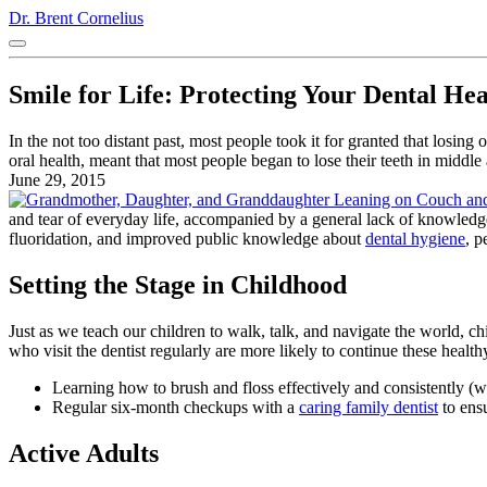
Dr. Brent Cornelius
Smile for Life: Protecting Your Dental He
In the not too distant past, most people took it for granted that losi
oral health, meant that most people began to lose their teeth in midd
June 29, 2015
and tear of everyday life, accompanied by a general lack of knowledge
fluoridation, and improved public knowledge about
dental hygiene
, p
Setting the Stage in Childhood
Just as we teach our children to walk, talk, and navigate the world, c
who visit the dentist regularly are more likely to continue these healthy
Learning how to brush and floss effectively and consistently (
Regular six-month checkups with a
caring family dentist
to ens
Active Adults