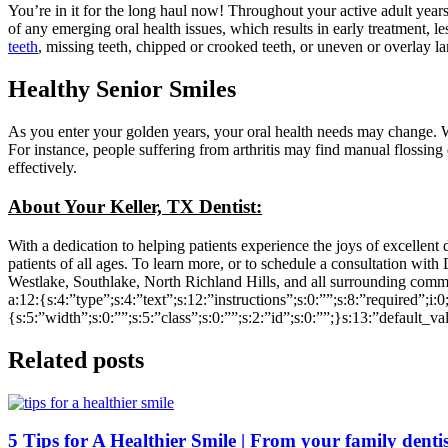
You’re in it for the long haul now! Throughout your active adult year
of any emerging oral health issues, which results in early treatment, 
teeth
, missing teeth, chipped or crooked teeth, or uneven or overlay 
Healthy Senior Smiles
As you enter your golden years, your oral health needs may change. Wh
For instance, people suffering from arthritis may find manual flossing
effectively.
About Your Keller, TX Dentist:
With a dedication to helping patients experience the joys of excellent
patients of all ages. To learn more, or to schedule a consultation with 
Westlake, Southlake, North Richland Hills, and all surrounding comm
a:12:{s:4:”type”;s:4:”text”;s:12:”instructions”;s:0:””;s:8:”required”;i:
{s:5:”width”;s:0:””;s:5:”class”;s:0:””;s:2:”id”;s:0:””;}s:13:”default_v
Related posts
5 Tips for A Healthier Smile | From your family dentis