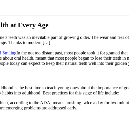
alth at Every Age
ng one’s teeth was an inevitable part of growing older. The wear and tea
le age. Thanks to modern […]
In the not too distant past, most people took it for granted tha
 about oral health, meant that most people began to lose their teeth in
eople today can expect to keep their natural teeth well into their golden ye
hildhood is the best time to teach young ones about the importance of go
 habits into adulthood. Best practices for this stage of life include:
which, according to the ADA, means brushing twice a day for two minut
ure emerging problems are addressed early.