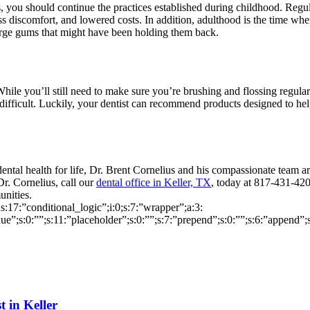
s, you should continue the practices established during childhood. Regu
less discomfort, and lowered costs. In addition, adulthood is the time 
large gums that might have been holding them back.
ile you’ll still need to make sure you’re brushing and flossing regular
 difficult. Luckily, your dentist can recommend products designed to hel
 dental health for life, Dr. Brent Cornelius and his compassionate team 
Dr. Cornelius, call our
dental office in Keller, TX
, today at 817-431-42
unities.
0;s:17:”conditional_logic”;i:0;s:7:”wrapper”;a:3:
alue”;s:0:””;s:11:”placeholder”;s:0:””;s:7:”prepend”;s:0:””;s:6:”append”;
t in Keller