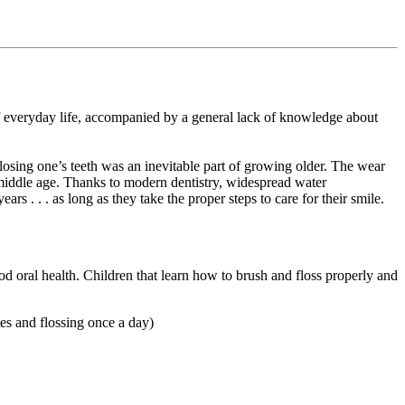
r of everyday life, accompanied by a general lack of knowledge about
t losing one’s teeth was an inevitable part of growing older. The wear
 middle age. Thanks to modern dentistry, widespread water
ars . . . as long as they take the proper steps to care for their smile.
od oral health. Children that learn how to brush and floss properly and
es and flossing once a day)