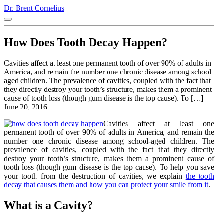
Dr. Brent Cornelius
How Does Tooth Decay Happen?
Cavities affect at least one permanent tooth of over 90% of adults in
America, and remain the number one chronic disease among school-
aged children. The prevalence of cavities, coupled with the fact that
they directly destroy your tooth’s structure, makes them a prominent
cause of tooth loss (though gum disease is the top cause). To […]
June 20, 2016
Cavities affect at least one
permanent tooth of over 90% of adults in America, and remain the
number one chronic disease among school-aged children. The
prevalence of cavities, coupled with the fact that they directly
destroy your tooth’s structure, makes them a prominent cause of
tooth loss (though gum disease is the top cause). To help you save
your tooth from the destruction of cavities, we explain
the tooth
decay that causes them and how you can protect your smile from it
.
What is a Cavity?