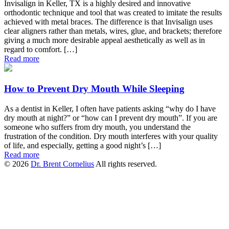
Invisalign in Keller, TX is a highly desired and innovative
orthodontic technique and tool that was created to imitate the results
achieved with metal braces. The difference is that Invisalign uses
clear aligners rather than metals, wires, glue, and brackets; therefore
giving a much more desirable appeal aesthetically as well as in
regard to comfort. […]
Read more
How to Prevent Dry Mouth While Sleeping
As a dentist in Keller, I often have patients asking “why do I have
dry mouth at night?” or “how can I prevent dry mouth”. If you are
someone who suffers from dry mouth, you understand the
frustration of the condition. Dry mouth interferes with your quality
of life, and especially, getting a good night’s […]
Read more
© 2026
Dr. Brent Cornelius
All rights reserved.