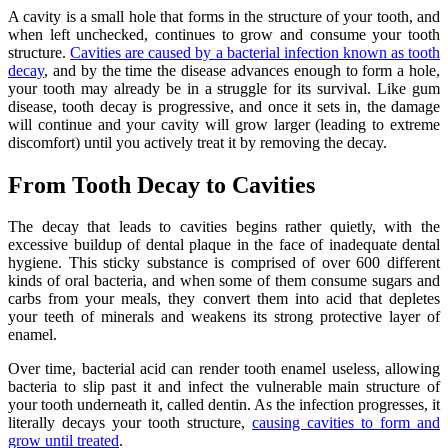
A cavity is a small hole that forms in the structure of your tooth, and
when left unchecked, continues to grow and consume your tooth
structure.
Cavities are caused by a bacterial infection known as tooth
decay
, and by the time the disease advances enough to form a hole,
your tooth may already be in a struggle for its survival. Like gum
disease, tooth decay is progressive, and once it sets in, the damage
will continue and your cavity will grow larger (leading to extreme
discomfort) until you actively treat it by removing the decay.
From Tooth Decay to Cavities
The decay that leads to cavities begins rather quietly, with the
excessive buildup of dental plaque in the face of inadequate dental
hygiene. This sticky substance is comprised of over 600 different
kinds of oral bacteria, and when some of them consume sugars and
carbs from your meals, they convert them into acid that depletes
your teeth of minerals and weakens its strong protective layer of
enamel.
Over time, bacterial acid can render tooth enamel useless, allowing
bacteria to slip past it and infect the vulnerable main structure of
your tooth underneath it, called dentin. As the infection progresses, it
literally decays your tooth structure,
causing cavities to form and
grow until treated
.