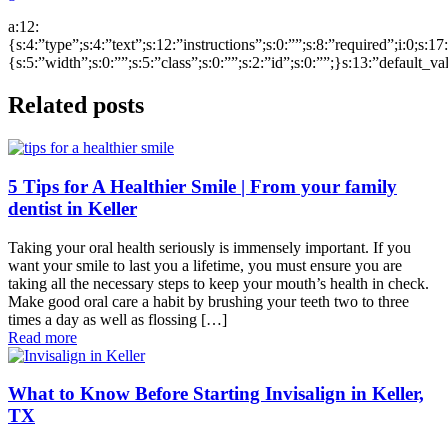
a:12:
{s:4:”type”;s:4:”text”;s:12:”instructions”;s:0:””;s:8:”required”;i:0;s:1
{s:5:”width”;s:0:””;s:5:”class”;s:0:””;s:2:”id”;s:0:””;}s:13:”default_v
Related posts
5 Tips for A Healthier Smile | From your family
dentist in Keller
Taking your oral health seriously is immensely important. If you
want your smile to last you a lifetime, you must ensure you are
taking all the necessary steps to keep your mouth’s health in check.
Make good oral care a habit by brushing your teeth two to three
times a day as well as flossing […]
Read more
What to Know Before Starting Invisalign in Keller,
TX