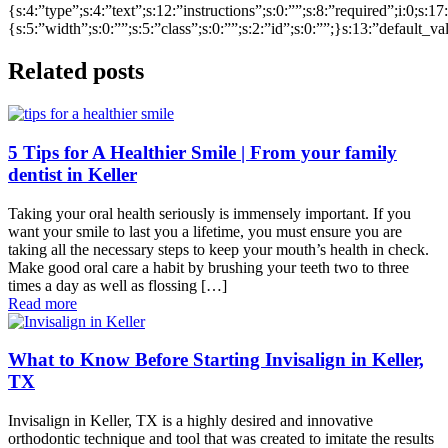
{s:4:”type”;s:4:”text”;s:12:”instructions”;s:0:””;s:8:”required”;i:0;s:1
{s:5:”width”;s:0:””;s:5:”class”;s:0:””;s:2:”id”;s:0:””;}s:13:”default_v
Related posts
5 Tips for A Healthier Smile | From your family
dentist in Keller
Taking your oral health seriously is immensely important. If you
want your smile to last you a lifetime, you must ensure you are
taking all the necessary steps to keep your mouth’s health in check.
Make good oral care a habit by brushing your teeth two to three
times a day as well as flossing […]
Read more
What to Know Before Starting Invisalign in Keller,
TX
Invisalign in Keller, TX is a highly desired and innovative
orthodontic technique and tool that was created to imitate the results