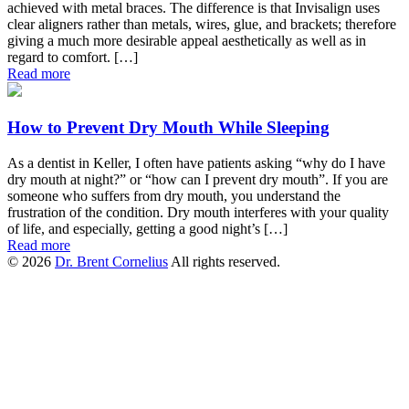
achieved with metal braces. The difference is that Invisalign uses
clear aligners rather than metals, wires, glue, and brackets; therefore
giving a much more desirable appeal aesthetically as well as in
regard to comfort. […]
Read more
How to Prevent Dry Mouth While Sleeping
As a dentist in Keller, I often have patients asking “why do I have
dry mouth at night?” or “how can I prevent dry mouth”. If you are
someone who suffers from dry mouth, you understand the
frustration of the condition. Dry mouth interferes with your quality
of life, and especially, getting a good night’s […]
Read more
© 2026
Dr. Brent Cornelius
All rights reserved.