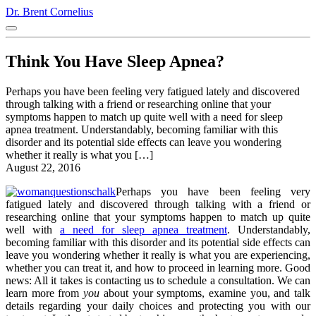
Dr. Brent Cornelius
Think You Have Sleep Apnea?
Perhaps you have been feeling very fatigued lately and discovered
through talking with a friend or researching online that your
symptoms happen to match up quite well with a need for sleep
apnea treatment. Understandably, becoming familiar with this
disorder and its potential side effects can leave you wondering
whether it really is what you […]
August 22, 2016
Perhaps you have been feeling very
fatigued lately and discovered through talking with a friend or
researching online that your symptoms happen to match up quite
well with
a need for sleep apnea treatment
. Understandably,
becoming familiar with this disorder and its potential side effects can
leave you wondering whether it really is what you are experiencing,
whether you can treat it, and how to proceed in learning more. Good
news: All it takes is contacting us to schedule a consultation. We can
learn more from
you
about your symptoms, examine you, and talk
details regarding your daily choices and protecting you with our