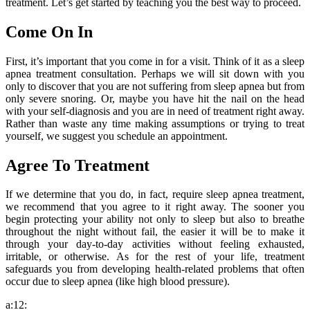
treatment. Let’s get started by teaching you the best way to proceed.
Come On In
First, it’s important that you come in for a visit. Think of it as a sleep
apnea treatment consultation. Perhaps we will sit down with you
only to discover that you are not suffering from sleep apnea but from
only severe snoring. Or, maybe you have hit the nail on the head
with your self-diagnosis and you are in need of treatment right away.
Rather than waste any time making assumptions or trying to treat
yourself, we suggest you schedule an appointment.
Agree To Treatment
If we determine that you do, in fact, require sleep apnea treatment,
we recommend that you agree to it right away. The sooner you
begin protecting your ability not only to sleep but also to breathe
throughout the night without fail, the easier it will be to make it
through your day-to-day activities without feeling exhausted,
irritable, or otherwise. As for the rest of your life, treatment
safeguards you from developing health-related problems that often
occur due to sleep apnea (like high blood pressure).
a:12: