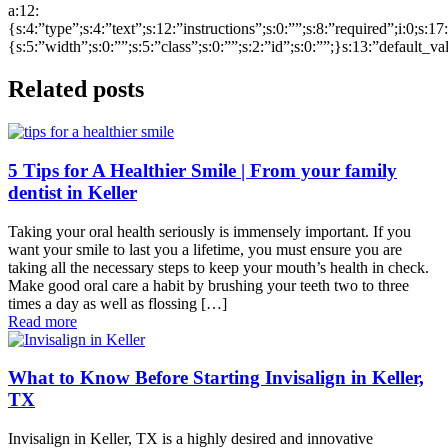
a:12:
{s:4:”type”;s:4:”text”;s:12:”instructions”;s:0:””;s:8:”required”;i:0;s:1
{s:5:”width”;s:0:””;s:5:”class”;s:0:””;s:2:”id”;s:0:””;}s:13:”default_v
Related posts
5 Tips for A Healthier Smile | From your family
dentist in Keller
Taking your oral health seriously is immensely important. If you
want your smile to last you a lifetime, you must ensure you are
taking all the necessary steps to keep your mouth’s health in check.
Make good oral care a habit by brushing your teeth two to three
times a day as well as flossing […]
Read more
What to Know Before Starting Invisalign in Keller,
TX
Invisalign in Keller, TX is a highly desired and innovative