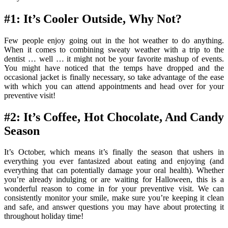
#1: It’s Cooler Outside, Why Not?
Few people enjoy going out in the hot weather to do anything.
When it comes to combining sweaty weather with a trip to the
dentist … well … it might not be your favorite mashup of events.
You might have noticed that the temps have dropped and the
occasional jacket is finally necessary, so take advantage of the ease
with which you can attend appointments and head over for your
preventive visit!
#2: It’s Coffee, Hot Chocolate, And Candy
Season
It’s October, which means it’s finally the season that ushers in
everything you ever fantasized about eating and enjoying (and
everything that can potentially damage your oral health). Whether
you’re already indulging or are waiting for Halloween, this is a
wonderful reason to come in for your preventive visit. We can
consistently monitor your smile, make sure you’re keeping it clean
and safe, and answer questions you may have about protecting it
throughout holiday time!