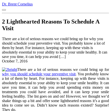
Dr. Brent Cornelius
2 Lighthearted Reasons To Schedule A
Visit
There are a lot of serious reasons we could bring up for why you
should schedule your preventive visit. You probably know a lot of
them by heart. For instance, keeping up with these visits is
absolutely essential to your ability to keep your smile healthy. It can
save you time, it can help you avoid […]
October 7, 2016
There are a lot of serious reasons we could bring up for
why you should schedule your preventive visit
. You probably know
a lot of them by heart. For instance, keeping up with these visits is
absolutely essential to your ability to keep your smile healthy. It can
save you time, it can help you avoid spending extra money on
treatments you could have avoided, and it can keep your smile
feeling healthy. The list goes on and on! However, we thought we’d
shake things up a bit and offer some lighthearted reasons it’s a good
idea to come see us. Didn’t know such reasons existed? Surprise!
They do.