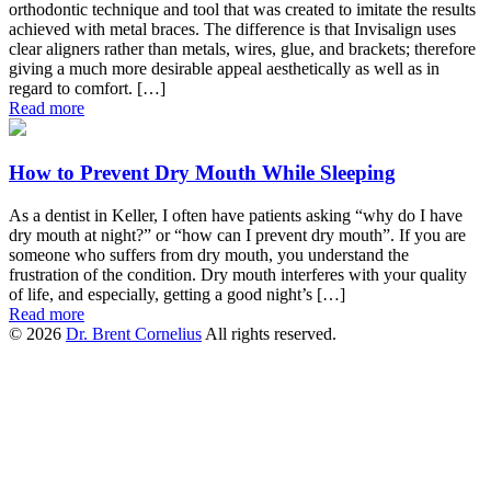
orthodontic technique and tool that was created to imitate the results
achieved with metal braces. The difference is that Invisalign uses
clear aligners rather than metals, wires, glue, and brackets; therefore
giving a much more desirable appeal aesthetically as well as in
regard to comfort. […]
Read more
How to Prevent Dry Mouth While Sleeping
As a dentist in Keller, I often have patients asking “why do I have
dry mouth at night?” or “how can I prevent dry mouth”. If you are
someone who suffers from dry mouth, you understand the
frustration of the condition. Dry mouth interferes with your quality
of life, and especially, getting a good night’s […]
Read more
© 2026
Dr. Brent Cornelius
All rights reserved.