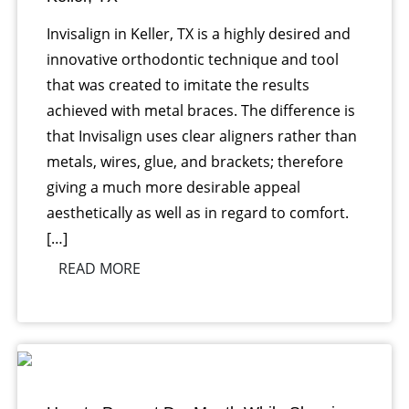
Invisalign in Keller, TX is a highly desired and
innovative orthodontic technique and tool
that was created to imitate the results
achieved with metal braces. The difference is
that Invisalign uses clear aligners rather than
metals, wires, glue, and brackets; therefore
giving a much more desirable appeal
aesthetically as well as in regard to comfort.
[…]
READ MORE