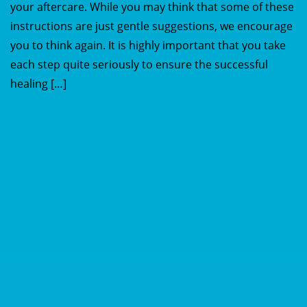
your aftercare. While you may think that some of these
instructions are just gentle suggestions, we encourage
you to think again. It is highly important that you take
each step quite seriously to ensure the successful
healing […]