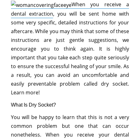
When you receive a
dental extraction
, you will be sent home with
some very specific, detailed instructions for your
aftercare. While you may think that some of these
instructions are just gentle suggestions, we
encourage you to think again. It is highly
important that you take each step quite seriously
to ensure the successful healing of your smile. As
a result, you can avoid an uncomfortable and
easily preventable problem called dry socket.
Learn more!
What Is Dry Socket?
You will be happy to learn that this is not a very
common problem but one that can occur
nonetheless. When you receive your dental