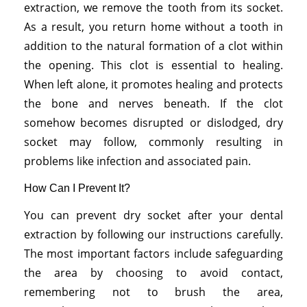
extraction, we remove the tooth from its socket.
As a result, you return home without a tooth in
addition to the natural formation of a clot within
the opening. This clot is essential to healing.
When left alone, it promotes healing and protects
the bone and nerves beneath. If the clot
somehow becomes disrupted or dislodged, dry
socket may follow, commonly resulting in
problems like infection and associated pain.
How Can I Prevent It?
You can prevent dry socket after your dental
extraction by following our instructions carefully.
The most important factors include safeguarding
the area by choosing to avoid contact,
remembering not to brush the area,