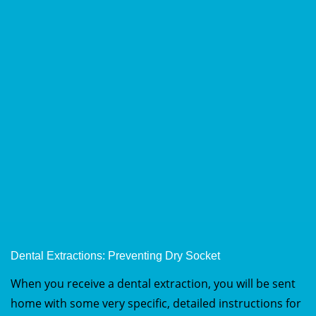
Dental Extractions: Preventing Dry Socket
When you receive a dental extraction, you will be sent
home with some very specific, detailed instructions for