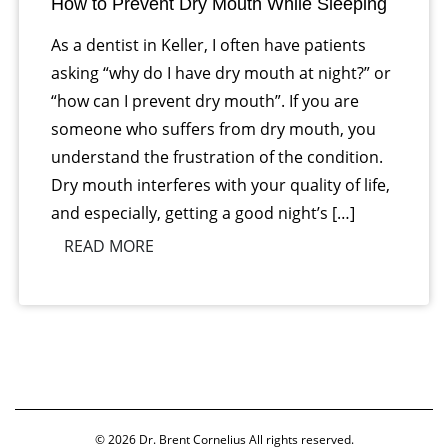
How to Prevent Dry Mouth While Sleeping
As a dentist in Keller, I often have patients
asking “why do I have dry mouth at night?” or
“how can I prevent dry mouth”. If you are
someone who suffers from dry mouth, you
understand the frustration of the condition.
Dry mouth interferes with your quality of life,
and especially, getting a good night’s […]
READ MORE
© 2026
Dr. Brent Cornelius
All rights reserved.