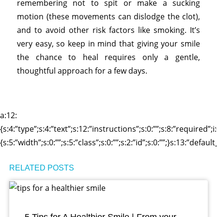
remembering not to spit or make a sucking
motion (these movements can dislodge the clot),
and to avoid other risk factors like smoking. It’s
very easy, so keep in mind that giving your smile
the chance to heal requires only a gentle,
thoughtful approach for a few days.
a:12:
{s:4:”type”;s:4:”text”;s:12:”instructions”;s:0:””;s:8:”required”;
{s:5:”width”;s:0:””;s:5:”class”;s:0:””;s:2:”id”;s:0:””;}s:13:”defa
RELATED POSTS