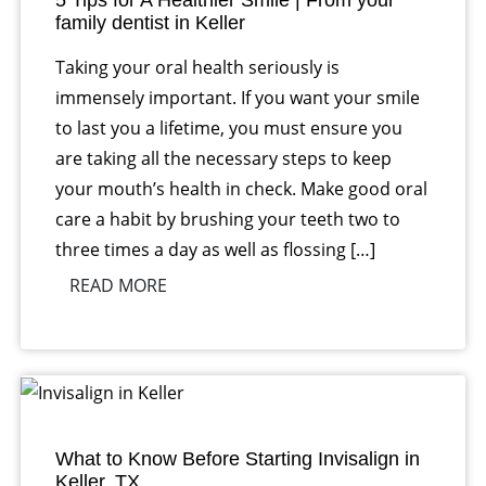
5 Tips for A Healthier Smile | From your
family dentist in Keller
Taking your oral health seriously is
immensely important. If you want your smile
to last you a lifetime, you must ensure you
are taking all the necessary steps to keep
your mouth’s health in check. Make good oral
care a habit by brushing your teeth two to
three times a day as well as flossing […]
READ MORE
What to Know Before Starting Invisalign in
Keller, TX