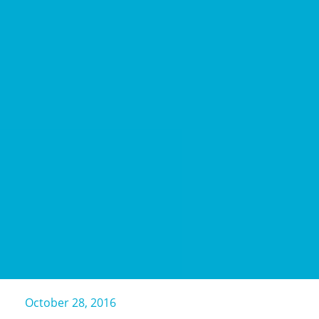
October 28, 2016