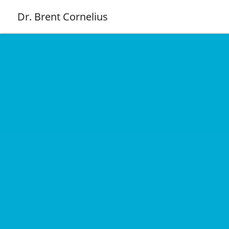
Dr. Brent Cornelius